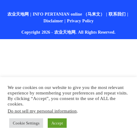
农业天地网
INFO PERTANIAN online （马来文）
联系我们
Disclaimer
Privacy Policy
Copyright 2026 - 农业天地网. All Rights Reserved.
We use cookies on our website to give you the most relevant
experience by remembering your preferences and repeat visits.
By clicking “Accept”, you consent to the use of ALL the
cookies.
Do not sell my personal information
.
Cookie Settings
Accept