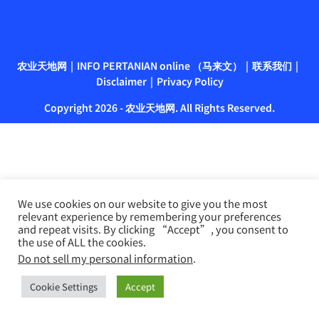
农业天地网
INFO PERTANIAN online （马来文）
联系我们
Disclaimer
Privacy Policy
Copyright 2026 - 农业天地网. All Rights Reserved.
We use cookies on our website to give you the most
relevant experience by remembering your preferences
and repeat visits. By clicking “Accept”, you consent to
the use of ALL the cookies.
Do not sell my personal information
.
Cookie Settings
Accept